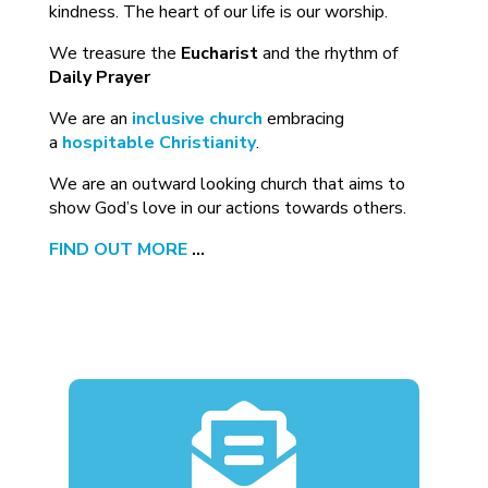
kindness. The heart of our life is our worship.
We treasure the
Eucharist
and the rhythm of
Daily Prayer
We are an
inclusive church
embracing
a
hospitable Christianity
.
We are an outward looking church that aims to
show God’s love in our actions towards others.
FIND OUT MORE
…
