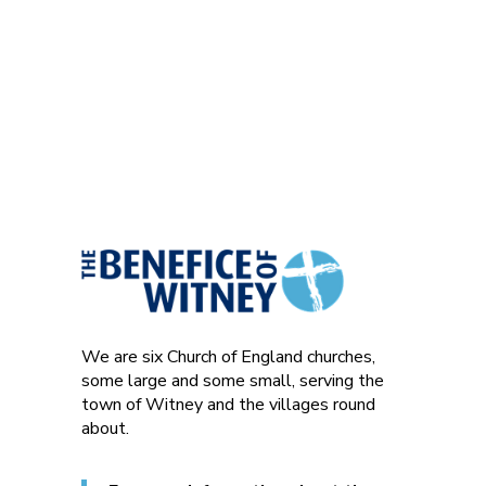
We are six Church of England churches,
some large and some small, serving the
town of Witney and the villages round
about.