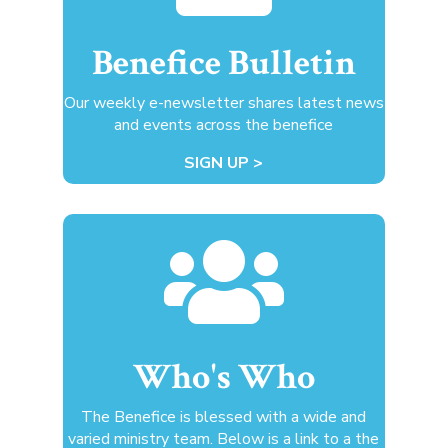
Benefice Bulletin
Our weekly e-newsletter shares latest news
and events across the benefice
SIGN UP >

Who's Who
The Benefice is blessed with a wide and
varied ministry team. Below is a link to a the