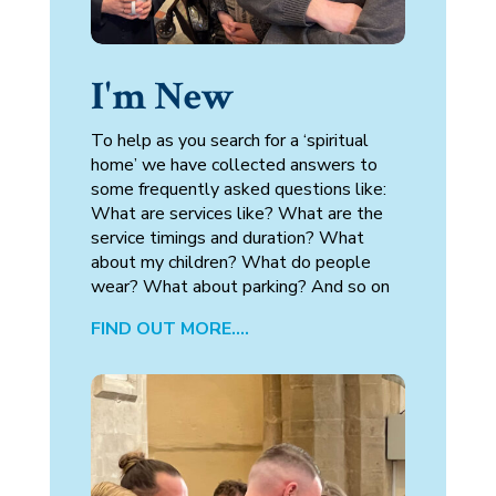
I'm New
To help as you search for a ‘spiritual
home’ we have collected answers to
some frequently asked questions like: ​
What are services like? What are the
service timings and duration? What
about my children? What do people
wear? What about parking? And so on
FIND OUT MORE….