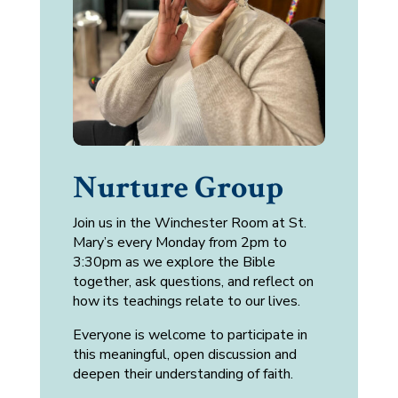
Nurture Group
Join us in the Winchester Room at St.
Mary’s every Monday from 2pm to
3:30pm as we explore the Bible
together, ask questions, and reflect on
how its teachings relate to our lives.
Everyone is welcome to participate in
this meaningful, open discussion and
deepen their understanding of faith.