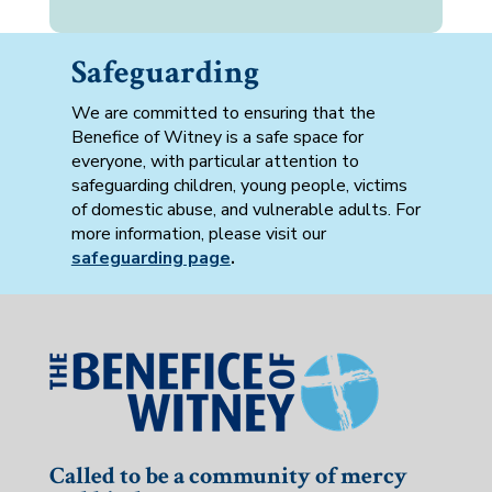
Safeguarding
We are committed to ensuring that the
Benefice of Witney is a safe space for
everyone, with particular attention to
safeguarding children, young people, victims
of domestic abuse, and vulnerable adults. For
more information, please visit our
safeguarding page
.
Called to be a community of mercy