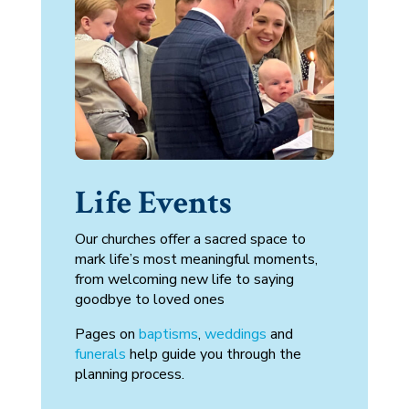
Life Events
Our churches offer a sacred space to
mark life’s most meaningful moments,
from welcoming new life to saying
goodbye to loved ones
Pages on
baptisms
,
weddings
and
funerals
help guide you through the
planning process.