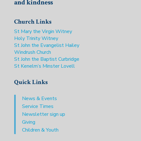
and kindness
Church Links
St Mary the Virgin Witney
Holy Trinity Witney
St John the Evangelist Hailey
Windrush Church
St John the Baptist Curbridge
St Kenelm’s Minster Lovell
Quick Links
News & Events
Service Times
Newsletter sign up
Giving
Children & Youth