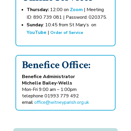
Thursday:
12:00 on
Zoom
| Meeting
ID: 890 739 081 | Password: 020375.
Sunday
: 10:45 from St Mary’s on
YouTube
|
Order of Service
Benefice Office:
Benefice Administrator
Michelle Bailey-Wells
Mon-Fri 9:00 am – 1:00pm
telephone 01993 779 492
email
office@witneyparish.org.uk