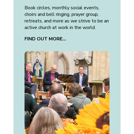
Book circles, monthly social events,
choirs and bell ringing, prayer group,
retreats, and more as we strive to be an
active church at work in the world.
FIND OUT MORE…