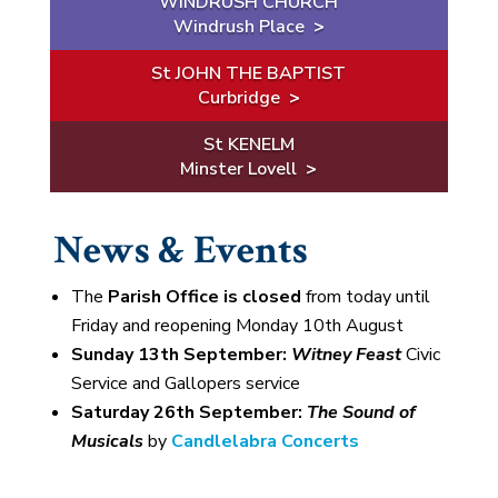
WINDRUSH CHURCH
Windrush Place
>
St JOHN THE BAPTIST
Curbridge
>
St KENELM
Minster Lovell
>
News & Events
The
Parish Office is closed
from today until
Friday and reopening Monday 10th August
Sunday 13th September:
Witney Feast
Civic
Service and Gallopers service
Saturday 26th September:
The Sound of
Musicals
by
Candlelabra Concerts