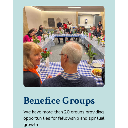
Benefice Groups
We have more than 20 groups providing
opportunities for fellowship and spiritual
growth.