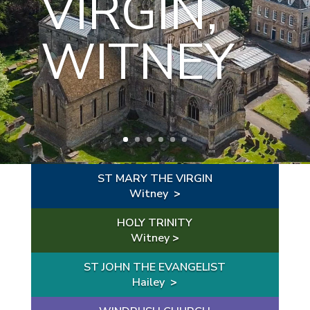
VIRGIN,
WOODG
WITNEY
REEN
ST MARY THE VIRGIN
Witney
>
HOLY TRINITY
Witney
>
ST JOHN THE EVANGELIST
Hailey
>