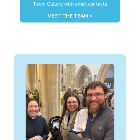
Team Gallery with email contacts
MEET THE TEAM >