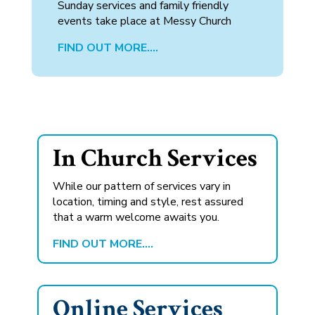
Sunday services and family friendly
events take place at Messy Church
FIND OUT MORE….
In Church Services
While our pattern of services vary in
location, timing and style, rest assured
that a warm welcome awaits you.
FIND OUT MORE….
Online Services