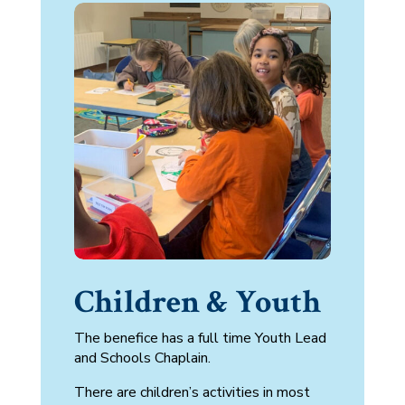
Children & Youth
The benefice has a full time
Youth Lead
and Schools Chaplain.
There are children’s activities in most