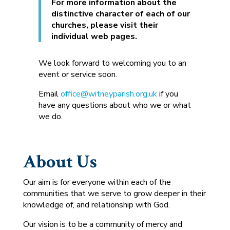
For more information about the
distinctive character of each of our
churches, please visit their
individual web pages.
We look forward to welcoming you to an
event or service soon.
Email
office@witneyparish.org.uk
if you
have any questions about who we or what
we do.
About Us
Our aim is for everyone within each of the
communities that we serve to grow deeper in their
knowledge of, and relationship with God.
Our vision is to be a community of mercy and