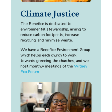
Climate Justice
The Benefice is dedicated to
environmental stewardship, aiming to
reduce carbon footprints, increase
recycling, and minimize waste.
We have a Benefice Environment Group
which helps each church to work
towards greening the churches, and we
host monthly meetings of the
Witney
Eco Forum