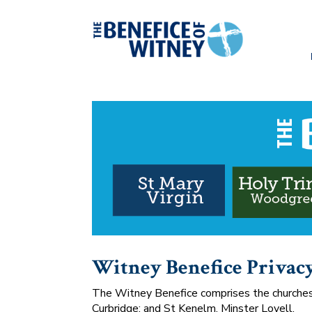
Witney Benefice Privac
The Witney Benefice comprises the churches o
Curbridge; and St Kenelm, Minster Lovell.