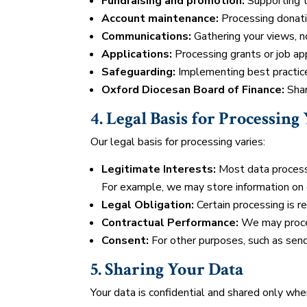
Fundraising and promotion:
Supporting t
Account maintenance:
Processing donatio
Communications:
Gathering your views, no
Applications:
Processing grants or job app
Safeguarding:
Implementing best practice
Oxford Diocesan Board of Finance:
Shar
4. Legal Basis for Processing
Our legal basis for processing varies:
Legitimate Interests:
Most data processi
For example, we may store information on o
Legal Obligation:
Certain processing is re
Contractual Performance:
We may process
Consent:
For other purposes, such as sen
5. Sharing Your Data
Your data is confidential and shared only whe