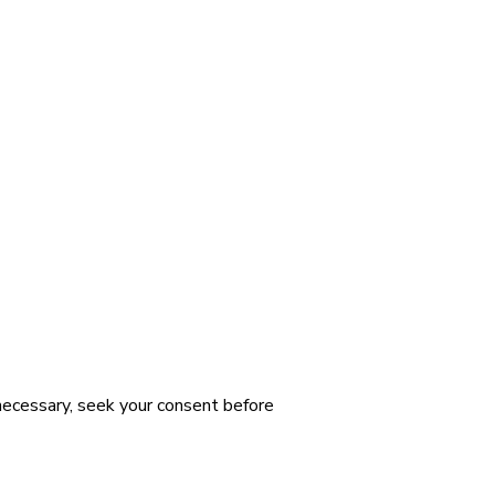
 necessary, seek your consent before