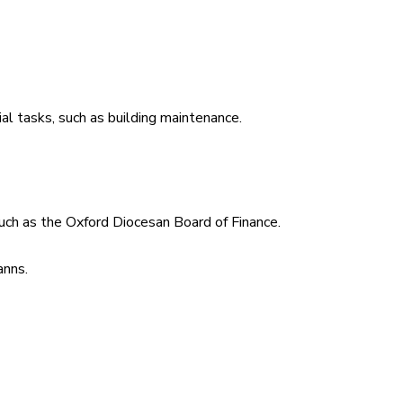
al tasks, such as building maintenance.
such as the Oxford Diocesan Board of Finance.
anns.