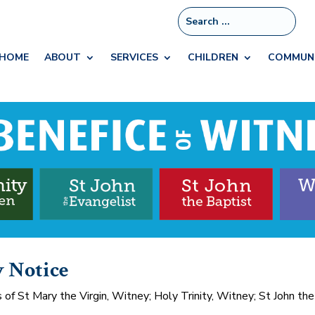
HOME
ABOUT
SERVICES
CHILDREN
COMMUN
y Notice
f St Mary the Virgin, Witney; Holy Trinity, Witney; St John the 