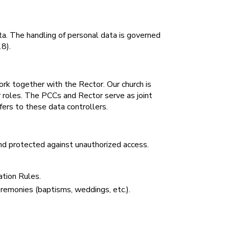
data. The handling of personal data is governed
8).
rk together with the Rector. Our church is
r roles. The PCCs and Rector serve as joint
fers to these data controllers.
 protected against unauthorized access.
ation Rules.
ceremonies (baptisms, weddings, etc.).