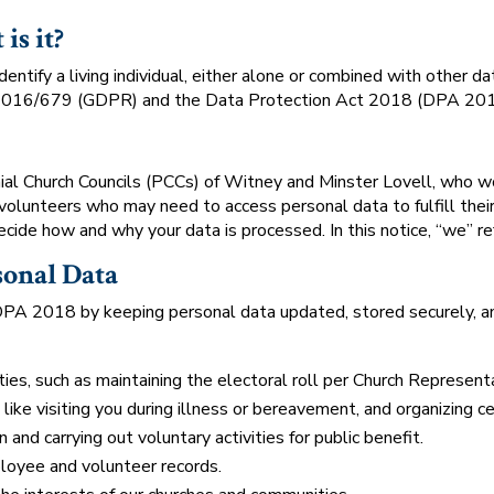
is it?
dentify a living individual, either alone or combined with other 
 2016/679 (GDPR) and the Data Protection Act 2018 (DPA 201
hial Church Councils (PCCs) of Witney and Minster Lovell, who wo
 volunteers who may need to access personal data to fulfill thei
ecide how and why your data is processed. In this notice, “we” re
sonal Data
 2018 by keeping personal data updated, stored securely, and
ties, such as maintaining the electoral roll per Church Represent
, like visiting you during illness or bereavement, and organizing 
and carrying out voluntary activities for public benefit.
oyee and volunteer records.