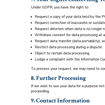
Under GDPR, you have the right to:
Request a copy of your data held by the P
Request correction of inaccurate or outdat
Request deletion when data is no longer 
Withdraw consent for data processing at a
Request data transfer (data portability), w
Restrict data processing during a dispute.
Object to certain data processing.
Lodge a complaint with the Information Com
To process your request, we may need to conf
8. Further Processing
If we wish to use your data for a purpose not
proceeding.
9. Contact Information