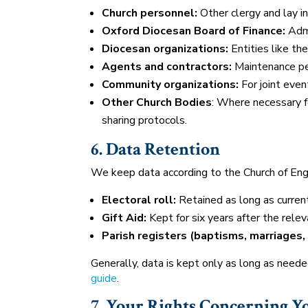
Church personnel:
Other clergy and lay i
Oxford Diocesan Board of Finance:
Admi
Diocesan organizations:
Entities like th
Agents and contractors:
Maintenance per
Community organizations:
For joint event
Other Church Bodies
: Where necessary fo
sharing protocols.
6. Data Retention
We keep data according to the Church of En
Electoral roll:
Retained as long as current
Gift Aid:
Kept for six years after the relev
Parish registers (baptisms, marriages, 
Generally, data is kept only as long as need
guide
.
7. Your Rights Concerning Y