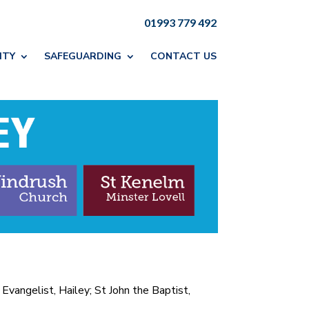
01993 779 492
ITY
SAFEGUARDING
CONTACT US
Evangelist, Hailey; St John the Baptist,