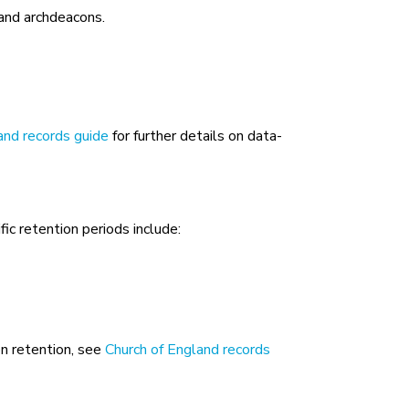
 and archdeacons.
and records guide
for further details on data-
fic retention periods include:
on retention, see
Church of England records