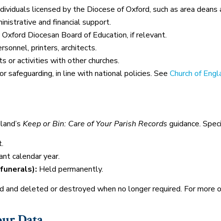
ndividuals licensed by the Diocese of Oxford, such as area deans
nistrative and financial support.
e Oxford Diocesan Board of Education, if relevant.
sonnel, printers, architects.
s or activities with other churches.
r safeguarding, in line with national policies. See
Church of Engl
gland’s
Keep or Bin: Care of Your Parish Records
guidance. Speci
.
ant calendar year.
funerals):
Held permanently.
ed and deleted or destroyed when no longer required. For more 
our Data