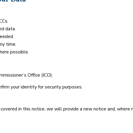
CCs.
ed data.
needed.
ny time.
here possible.
missioner’s Office (ICO).
irm your identity for security purposes.
 covered in this notice, we will provide a new notice and, where