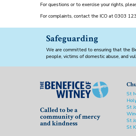
For questions or to exercise your rights, pl
For complaints, contact the ICO at 0303 12
Safeguarding
We are committed to ensuring that the Bene
people, victims of domestic abuse, and vul
Chu
St M
Holy
St J
Called to be a
Win
community of mercy
St J
and kindness
St K