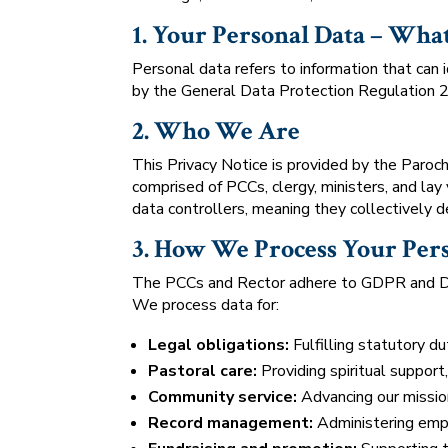
1. Your Personal Data – What 
Personal data refers to information that can i
by the General Data Protection Regulation
2. Who We Are
This Privacy Notice is provided by the Paroc
comprised of PCCs, clergy, ministers, and lay
data controllers, meaning they collectively d
3. How We Process Your Per
The PCCs and Rector adhere to GDPR and DPA
We process data for:
Legal obligations:
Fulfilling statutory du
Pastoral care:
Providing spiritual support
Community service:
Advancing our mission 
Record management:
Administering empl